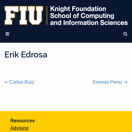
Erik Edrosa
Continue
⇐ Carlos Ruiz
Ernesto Perez ⇒
Reading
Resources
Advising