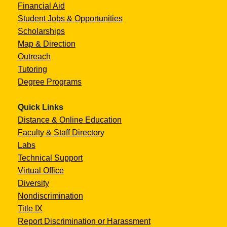
Financial Aid
Student Jobs & Opportunities
Scholarships
Map & Direction
Outreach
Tutoring
Degree Programs
Quick Links
Distance & Online Education
Faculty & Staff Directory
Labs
Technical Support
Virtual Office
Diversity
Nondiscrimination
Title IX
Report Discrimination or Harassment