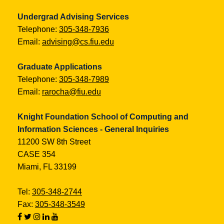
Undergrad Advising Services
Telephone:
305-348-7936
Email:
advising@cs.fiu.edu
Graduate Applications
Telephone:
305-348-7989
Email:
rarocha@fiu.edu
Knight Foundation School of Computing and
Information Sciences - General Inquiries
11200 SW 8th Street
CASE 354
Miami, FL 33199
Tel:
305-348-2744
Fax:
305-348-3549