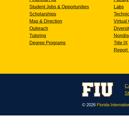
Student Jobs & Opportunities
Labs
Scholarships
Technic
Map & Direction
Virtual 
Outreach
Diversi
Tutoring
Nondisc
Degree Programs
Title IX
Report 
C
St
© 2026
Florida Internatio