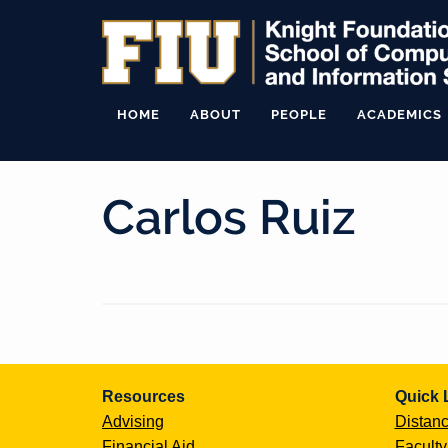
HOME
ABOUT
PEOPLE
ACADEMICS
Carlos Ruiz
Continue
Resources
Quick 
Reading
Advising
Distanc
Financial Aid
Faculty