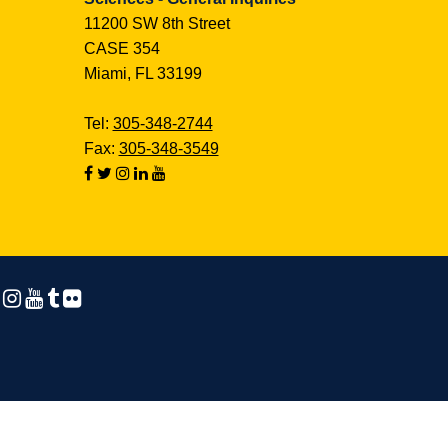
11200 SW 8th Street
CASE 354
Miami, FL 33199
Tel:
305-348-2744
Fax:
305-348-3549