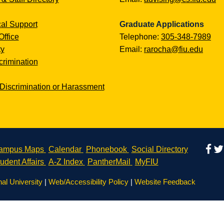
al Support
Graduate Applications
Office
Telephone:
305-348-7989
ty
Email:
rarocha@fiu.edu
rimination
Discrimination or Harassment
ampus Maps
Calendar
Phonebook
Social Directory
udent Affairs
A-Z Index
PantherMail
MyFIU
nal University
|
Web/Accessibility Policy
|
Website Feedback