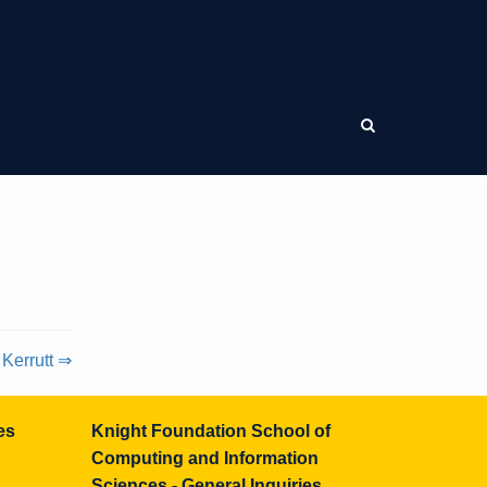
 Kerrutt ⇒
es
Knight Foundation School of
Computing and Information
Sciences - General Inquiries