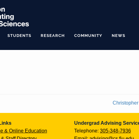
STUDENTS
RESEARCH
COMMUNITY
NEWS
Christopher
Links
Undergrad Advising Servic
e & Online Education
Telephone:
305-348-7936
 & Staff Directory
Email:
advising@cs.fiu.edu