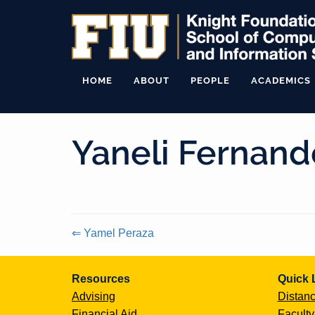
HOME
ABOUT
PEOPLE
ACADEMICS
Yaneli Fernand
⇐ Yamel Peraza
Continue
Resources
Quick 
Reading
Advising
Distanc
Financial Aid
Faculty