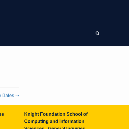
e Bales ⇒
es
Knight Foundation School of
Computing and Information
Sciences - General Inquiries