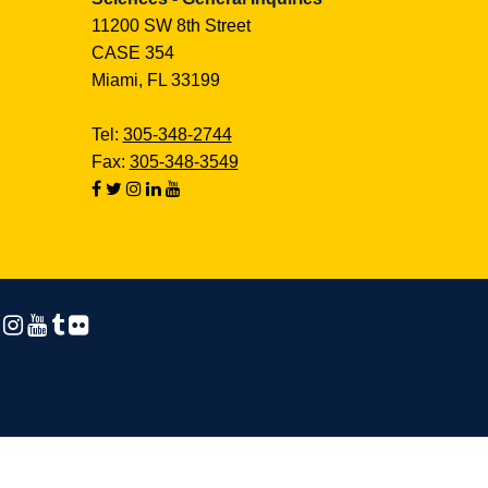
11200 SW 8th Street
CASE 354
Miami, FL 33199
Tel:
305-348-2744
Fax:
305-348-3549