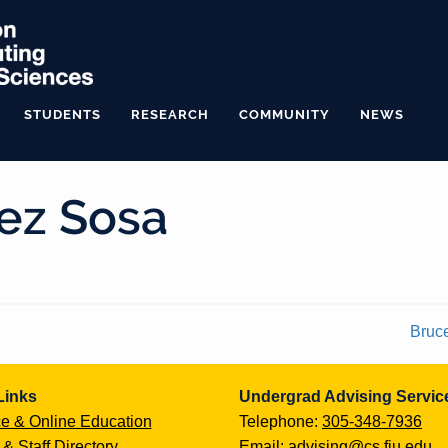
STUDENTS
RESEARCH
COMMUNITY
NEWS
ez Sosa
Bruc
Links
Undergrad Advising Servic
e & Online Education
Telephone:
305-348-7936
 & Staff Directory
Email:
advising@cs.fiu.edu