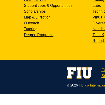
Student Jobs & Opportunities
Labs
Scholarships
Technic
Map & Direction
Virtual 
Outreach
Diversi
Tutoring
Nondisc
Degree Programs
Title IX
Report 
C
St
© 2026
Florida Internatio