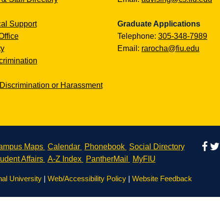
al Support
Graduate Applications
Office
Telephone:
305-348-7989
ty
Email:
rarocha@fiu.edu
rimination
Discrimination or Harassment
ampus Maps
Calendar
Phonebook
Social Directory
udent Affairs
A-Z Index
PantherMail
MyFIU
nal University
|
Web/Accessibility Policy
|
Website Feedback