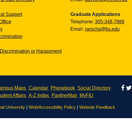
al Support
Graduate Applications
Office
Telephone:
305-348-7989
ty
Email:
rarocha@fiu.edu
rimination
Discrimination or Harassment
ampus Maps
Calendar
Phonebook
Social Directory
udent Affairs
A-Z Index
PantherMail
MyFIU
nal University
|
Web/Accessibility Policy
|
Website Feedback