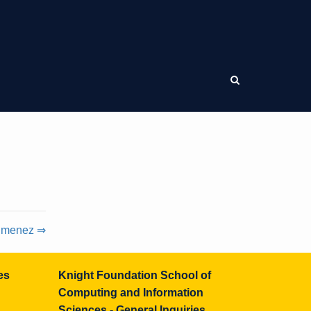
Jimenez ⇒
es
Knight Foundation School of
Computing and Information
Sciences - General Inquiries