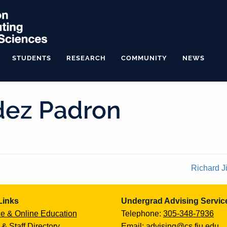
STUDENTS
RESEARCH
COMMUNITY
NEWS
dez Padron
Richard 
Links
Undergrad Advising Servic
e & Online Education
Telephone:
305-348-7936
 & Staff Directory
Email:
advising@cs.fiu.edu