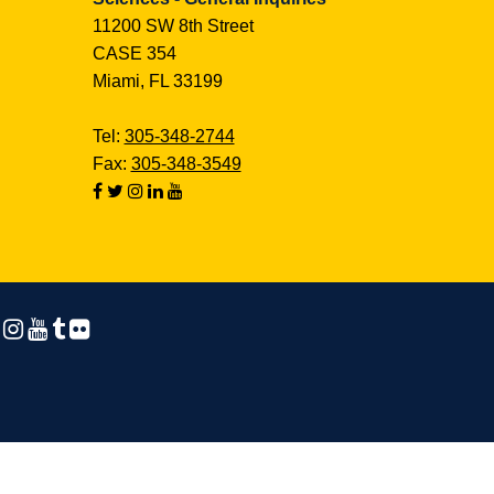
11200 SW 8th Street
CASE 354
Miami, FL 33199
Tel:
305-348-2744
Fax:
305-348-3549