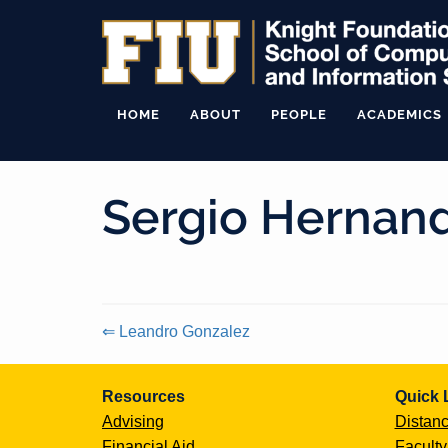
HOME
ABOUT
PEOPLE
ACADEMICS
Sergio Hernan
⇐ Leandro Gonzalez
Continue
Resources
Quick 
Reading
Advising
Distanc
Financial Aid
Faculty