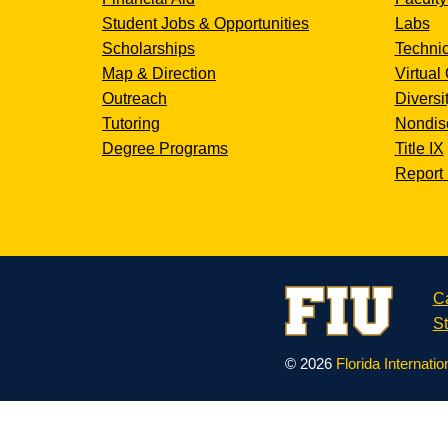
Student Jobs & Opportunities
Labs
Scholarships
Technic
Map & Direction
Virtual 
Outreach
Diversi
Tutoring
Nondisc
Degree Programs
Title IX
Report 
C
St
© 2026
Florida Internatio