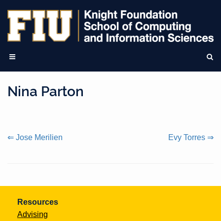
Nina Parton
Continue
⇐ Jose Merilien
Evy Torres ⇒
Reading
Resources
Advising