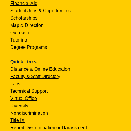
Financial Aid
Student Jobs & Opportunities
Scholarships
Map & Direction
Outreach
Tutoring
Degree Programs
Quick Links
Distance & Online Education
Faculty & Staff Directory
Labs
Technical Support
Virtual Office
Diversity
Nondiscrimination
Title IX
Report Discrimination or Harassment