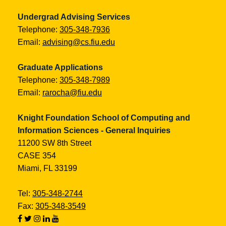
Undergrad Advising Services
Telephone:
305-348-7936
Email:
advising@cs.fiu.edu
Graduate Applications
Telephone:
305-348-7989
Email:
rarocha@fiu.edu
Knight Foundation School of Computing and
Information Sciences - General Inquiries
11200 SW 8th Street
CASE 354
Miami, FL 33199
Tel:
305-348-2744
Fax:
305-348-3549