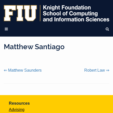
Matthew Santiago
Continue
⇐ Matthew Saunders
Robert Law ⇒
Reading
Resources
Advising