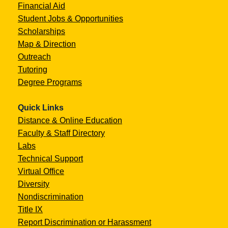
Financial Aid
Student Jobs & Opportunities
Scholarships
Map & Direction
Outreach
Tutoring
Degree Programs
Quick Links
Distance & Online Education
Faculty & Staff Directory
Labs
Technical Support
Virtual Office
Diversity
Nondiscrimination
Title IX
Report Discrimination or Harassment