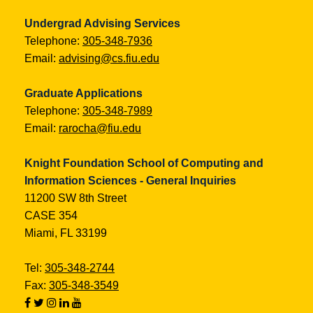
Undergrad Advising Services
Telephone:
305-348-7936
Email:
advising@cs.fiu.edu
Graduate Applications
Telephone:
305-348-7989
Email:
rarocha@fiu.edu
Knight Foundation School of Computing and
Information Sciences - General Inquiries
11200 SW 8th Street
CASE 354
Miami, FL 33199
Tel:
305-348-2744
Fax:
305-348-3549