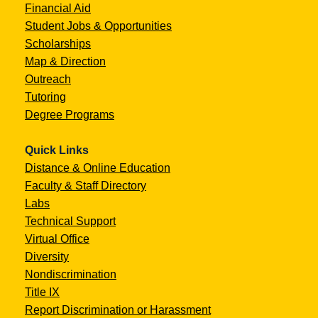
Financial Aid
Student Jobs & Opportunities
Scholarships
Map & Direction
Outreach
Tutoring
Degree Programs
Quick Links
Distance & Online Education
Faculty & Staff Directory
Labs
Technical Support
Virtual Office
Diversity
Nondiscrimination
Title IX
Report Discrimination or Harassment