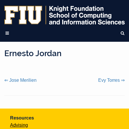
Ernesto Jordan
Continue
⇐ Jose Merilien
Evy Torres ⇒
Reading
Resources
Advising