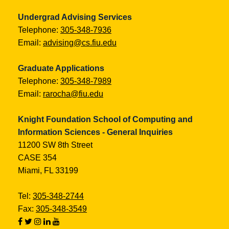
Undergrad Advising Services
Telephone:
305-348-7936
Email:
advising@cs.fiu.edu
Graduate Applications
Telephone:
305-348-7989
Email:
rarocha@fiu.edu
Knight Foundation School of Computing and
Information Sciences - General Inquiries
11200 SW 8th Street
CASE 354
Miami, FL 33199
Tel:
305-348-2744
Fax:
305-348-3549