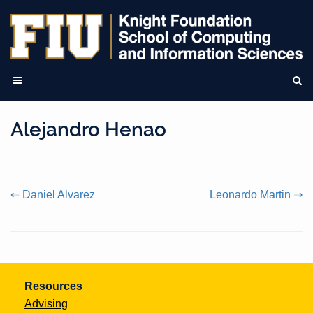
Alejandro Henao
Continue
⇐ Daniel Alvarez
Leonardo Martin ⇒
Reading
Resources
Advising