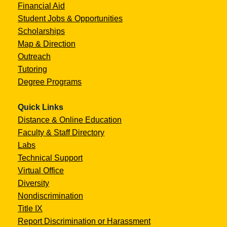
Financial Aid
Student Jobs & Opportunities
Scholarships
Map & Direction
Outreach
Tutoring
Degree Programs
Quick Links
Distance & Online Education
Faculty & Staff Directory
Labs
Technical Support
Virtual Office
Diversity
Nondiscrimination
Title IX
Report Discrimination or Harassment