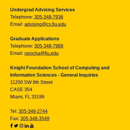
Undergrad Advising Services
Telephone:
305-348-7936
Email:
advising@cs.fiu.edu
Graduate Applications
Telephone:
305-348-7989
Email:
rarocha@fiu.edu
Knight Foundation School of Computing and
Information Sciences - General Inquiries
11200 SW 8th Street
CASE 354
Miami, FL 33199
Tel:
305-348-2744
Fax:
305-348-3549